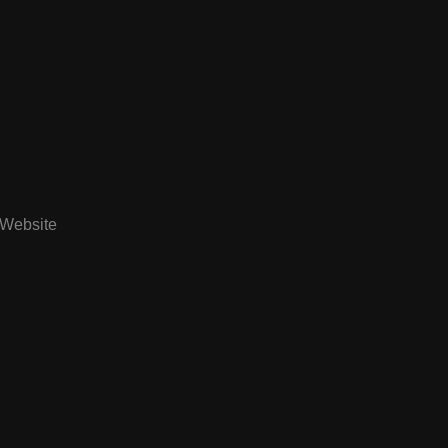
Website