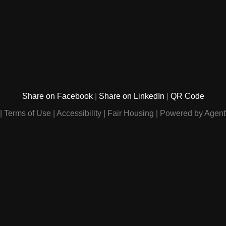
Share on Facebook
Share on LinkedIn
QR Code
Terms of Use
Accessibility
Fair Housing
Powered by Agent