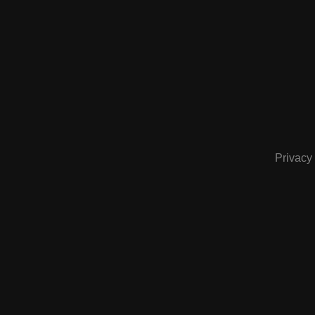
Privacy