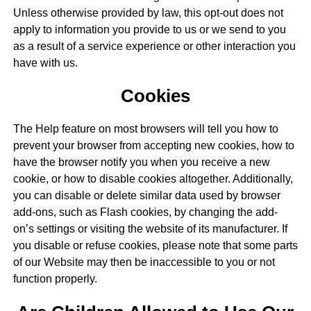
Unless otherwise provided by law, this opt-out does not
apply to information you provide to us or we send to you
as a result of a service experience or other interaction you
have with us.
Cookies
The Help feature on most browsers will tell you how to
prevent your browser from accepting new cookies, how to
have the browser notify you when you receive a new
cookie, or how to disable cookies altogether. Additionally,
you can disable or delete similar data used by browser
add-ons, such as Flash cookies, by changing the add-
on’s settings or visiting the website of its manufacturer. If
you disable or refuse cookies, please note that some parts
of our Website may then be inaccessible to you or not
function properly.