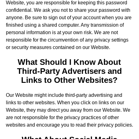
Website, you are responsible for keeping this password
confidential. We ask you not to share your password with
anyone. Be sure to sign out of your account when you are
finished using a shared computer. Any transmission of
personal information is at your own risk. We are not
responsible for the circumvention of any privacy settings
or security measures contained on our Website.
What Should I Know About
Third-Party Advertisers and
Links to Other Websites?
Our Website might include third-party advertising and
links to other websites. When you click on links on our
Website, they may direct you away from our Website. We
are not responsible for the privacy practices of other
websites and encourage you to read their privacy policies.