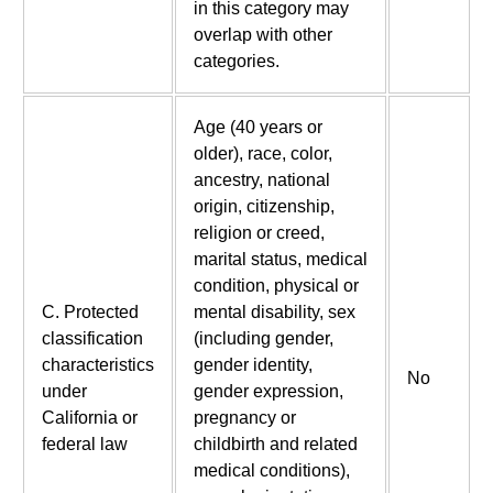
in this category may
overlap with other
categories.
Age (40 years or
older), race, color,
ancestry, national
origin, citizenship,
religion or creed,
marital status, medical
condition, physical or
C. Protected
mental disability, sex
classification
(including gender,
characteristics
gender identity,
No
under
gender expression,
California or
pregnancy or
federal law
childbirth and related
medical conditions),