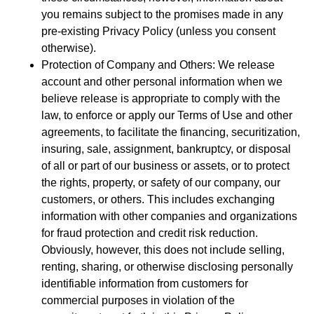
you remains subject to the promises made in any
pre-existing Privacy Policy (unless you consent
otherwise).
Protection of Company and Others: We release
account and other personal information when we
believe release is appropriate to comply with the
law, to enforce or apply our Terms of Use and other
agreements, to facilitate the financing, securitization,
insuring, sale, assignment, bankruptcy, or disposal
of all or part of our business or assets, or to protect
the rights, property, or safety of our company, our
customers, or others. This includes exchanging
information with other companies and organizations
for fraud protection and credit risk reduction.
Obviously, however, this does not include selling,
renting, sharing, or otherwise disclosing personally
identifiable information from customers for
commercial purposes in violation of the