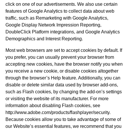
click on one of our advertisements. We also use certain
features of Google Analytics to collect data about web
traffic, such as Remarketing with Google Analytics,
Google Display Network Impression Reporting,
DoubleClick Platform integrations, and Google Analytics
Demographics and Interest Reporting.
Most web browsers are set to accept cookies by default. If
you prefer, you can usually prevent your browser from
accepting new cookies, have the browser notify you when
you receive a new cookie, or disable cookies altogether
through the browser’s Help feature. Additionally, you can
disable or delete similar data used by browser add-ons,
such as Flash cookies, by changing the add-on’s settings
or visiting the website of its manufacturer. For more
information about disabling Flash cookies, see
http://www.adobe.com/products/flashplayer/security.
Because cookies allow you to take advantage of some of
our Website’s essential features, we recommend that you