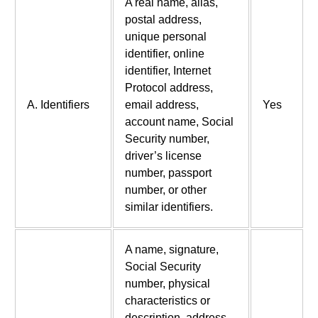
A real name, alias,
postal address,
unique personal
identifier, online
identifier, Internet
Protocol address,
A. Identifiers
email address,
Yes
account name, Social
Security number,
driver’s license
number, passport
number, or other
similar identifiers.
A name, signature,
Social Security
number, physical
characteristics or
description, address,