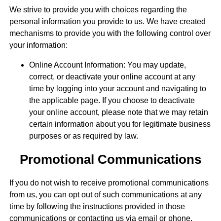
We strive to provide you with choices regarding the
personal information you provide to us. We have created
mechanisms to provide you with the following control over
your information:
Online Account Information: You may update,
correct, or deactivate your online account at any
time by logging into your account and navigating to
the applicable page. If you choose to deactivate
your online account, please note that we may retain
certain information about you for legitimate business
purposes or as required by law.
Promotional Communications
If you do not wish to receive promotional communications
from us, you can opt out of such communications at any
time by following the instructions provided in those
communications or contacting us via email or phone.