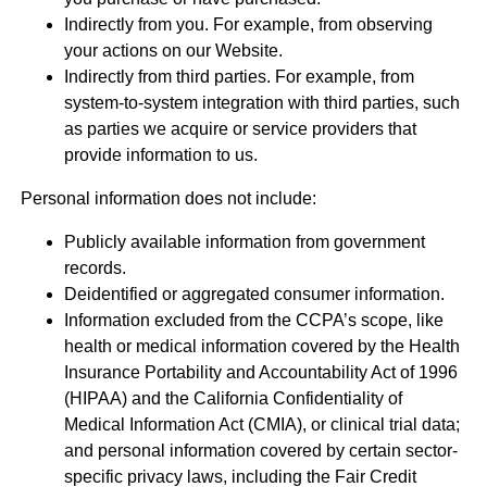
Indirectly from you. For example, from observing
your actions on our Website.
Indirectly from third parties. For example, from
system-to-system integration with third parties, such
as parties we acquire or service providers that
provide information to us.
Personal information does not include:
Publicly available information from government
records.
Deidentified or aggregated consumer information.
Information excluded from the CCPA’s scope, like
health or medical information covered by the Health
Insurance Portability and Accountability Act of 1996
(HIPAA) and the California Confidentiality of
Medical Information Act (CMIA), or clinical trial data;
and personal information covered by certain sector-
specific privacy laws, including the Fair Credit