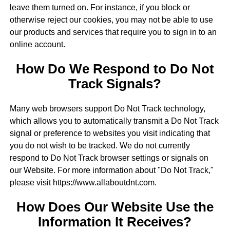
leave them turned on. For instance, if you block or
otherwise reject our cookies, you may not be able to use
our products and services that require you to sign in to an
online account.
How Do We Respond to Do Not
Track Signals?
Many web browsers support Do Not Track technology,
which allows you to automatically transmit a Do Not Track
signal or preference to websites you visit indicating that
you do not wish to be tracked. We do not currently
respond to Do Not Track browser settings or signals on
our Website. For more information about "Do Not Track,"
please visit https://www.allaboutdnt.com.
How Does Our Website Use the
Information It Receives?