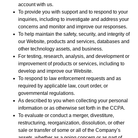
account with us.
To provide you with support and to respond to your
inquiries, including to investigate and address your
concerns and monitor and improve our responses.
To help maintain the safety, security, and integrity of
our Website, products and services, databases and
other technology assets, and business.
For testing, research, analysis, and development or
improvement of products or services, including to
develop and improve our Website.
To respond to law enforcement requests and as
required by applicable law, court order, or
governmental regulations.
As described to you when collecting your personal
information or as otherwise set forth in the CCPA.
To evaluate or conduct a merger, divestiture,
restructuring, reorganization, dissolution, or other
sale or transfer of some or all of the Company’s
assets, whether as a going concern or as part of