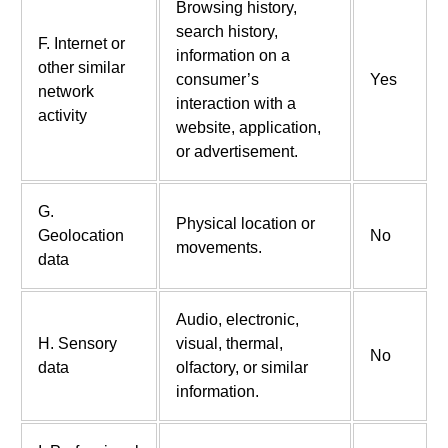
Browsing history,
search history,
F. Internet or
information on a
other similar
consumer’s
Yes
network
interaction with a
activity
website, application,
or advertisement.
G.
Physical location or
Geolocation
No
movements.
data
Audio, electronic,
H. Sensory
visual, thermal,
No
data
olfactory, or similar
information.