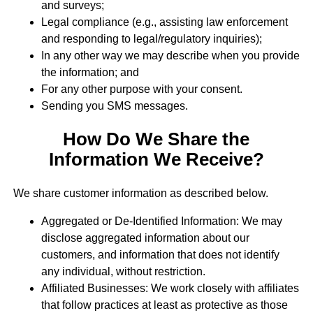
and surveys;
Legal compliance (e.g., assisting law enforcement
and responding to legal/regulatory inquiries);
In any other way we may describe when you provide
the information; and
For any other purpose with your consent.
Sending you SMS messages.
How Do We Share the
Information We Receive?
We share customer information as described below.
Aggregated or De-Identified Information: We may
disclose aggregated information about our
customers, and information that does not identify
any individual, without restriction.
Affiliated Businesses: We work closely with affiliates
that follow practices at least as protective as those