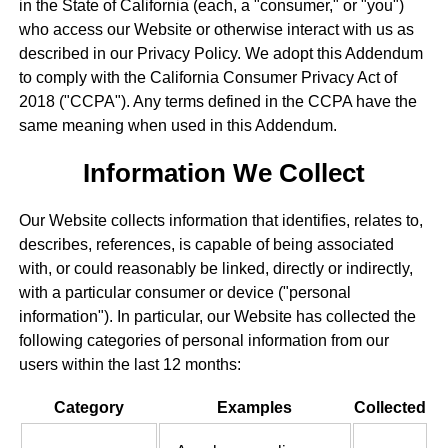
in the State of California (each, a "consumer," or "you")
who access our Website or otherwise interact with us as
described in our Privacy Policy. We adopt this Addendum
to comply with the California Consumer Privacy Act of
2018 ("CCPA"). Any terms defined in the CCPA have the
same meaning when used in this Addendum.
Information We Collect
Our Website collects information that identifies, relates to,
describes, references, is capable of being associated
with, or could reasonably be linked, directly or indirectly,
with a particular consumer or device ("personal
information"). In particular, our Website has collected the
following categories of personal information from our
users within the last 12 months:
Category
Examples
Collected