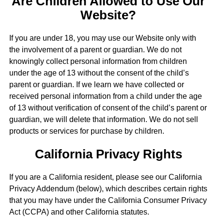
Are Children Allowed to Use Our
Website?
If you are under 18, you may use our Website only with
the involvement of a parent or guardian. We do not
knowingly collect personal information from children
under the age of 13 without the consent of the child’s
parent or guardian. If we learn we have collected or
received personal information from a child under the age
of 13 without verification of consent of the child’s parent or
guardian, we will delete that information. We do not sell
products or services for purchase by children.
California Privacy Rights
If you are a California resident, please see our California
Privacy Addendum (below), which describes certain rights
that you may have under the California Consumer Privacy
Act (CCPA) and other California statutes.