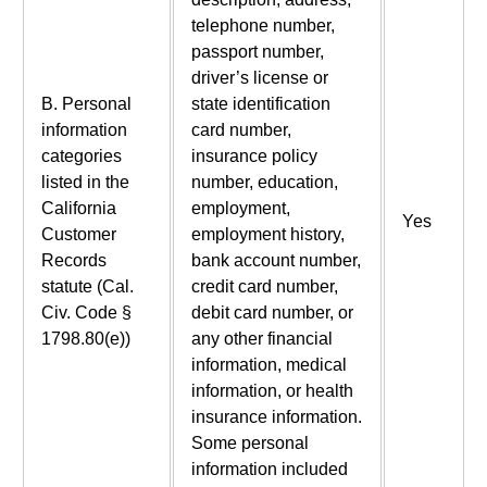
telephone number,
passport number,
driver’s license or
B. Personal
state identification
information
card number,
categories
insurance policy
listed in the
number, education,
California
employment,
Yes
Customer
employment history,
Records
bank account number,
statute (Cal.
credit card number,
Civ. Code §
debit card number, or
1798.80(e))
any other financial
information, medical
information, or health
insurance information.
Some personal
information included