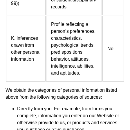
99))
records.
Profile reflecting a
person’s preferences,
K. Inferences
characteristics,
drawn from
psychological trends,
No
other personal
predispositions,
information
behavior, attitudes,
intelligence, abilities,
and aptitudes.
We obtain the categories of personal information listed
above from the following categories of sources:
Directly from you. For example, from forms you
complete, information you enter on our Website or
otherwise provide to us, or products and services
you purchase or have purchased.