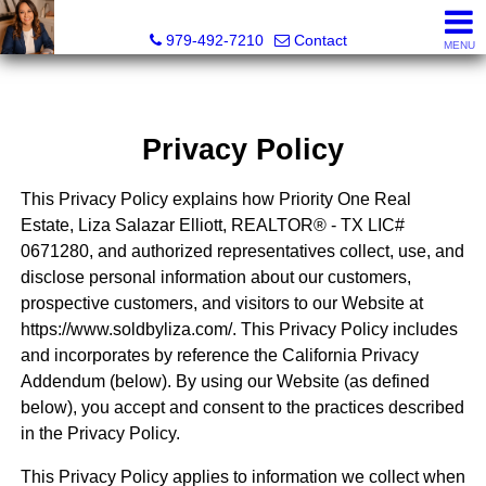
Liza Salazar Elliott, Realtor®, ABR, PSA, CMRS, RENE, C
979-492-7210
Contact
MENU
Privacy Policy
This Privacy Policy explains how Priority One Real
Estate, Liza Salazar Elliott, REALTOR® - TX LIC#
0671280, and authorized representatives collect, use, and
disclose personal information about our customers,
prospective customers, and visitors to our Website at
https://www.soldbyliza.com/. This Privacy Policy includes
and incorporates by reference the California Privacy
Addendum (below). By using our Website (as defined
below), you accept and consent to the practices described
in the Privacy Policy.
This Privacy Policy applies to information we collect when