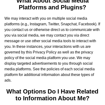
What About Social Media
Platforms and Plugins?
We may interact with you on multiple social media
platforms (e.g., Instagram, Twitter, Snapchat, Facebook). If
you contact us or otherwise direct us to communicate with
you via social media, we may contact you via direct
message or use other social media tools to interact with
you. In these instances, your interactions with us are
governed by this Privacy Policy as well as the privacy
policy of the social media platform you use. We may
display targeted advertisements to you through social
media platforms. See the policies of each social media
platform for additional information about these types of
ads.
What Options Do I Have Related
to Information About Me?