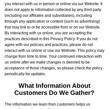
you interact with us in person or online via our Website. It
does not apply to information collected by any third party
(including our affiliates and subsidiaries), including
through any application or content (such as advertising)
that may link to or be accessible from or on our Website.
By interacting with us online, you are accepting the
practices described in this Privacy Policy. If you do not
agree with our policies and practices, please do not
interact with us online or use our Website. This policy may
change from time to time. Your continued interaction with
us online after we make changes is deemed to be
acceptance of those changes, so please check the policy
periodically for updates.
What Information About
Customers Do We Gather?
The information we learn from customers helps us