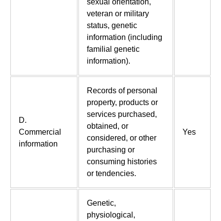
sexual orientation,
veteran or military
status, genetic
information (including
familial genetic
information).
Records of personal
property, products or
services purchased,
D.
obtained, or
Commercial
Yes
considered, or other
information
purchasing or
consuming histories
or tendencies.
Genetic,
physiological,