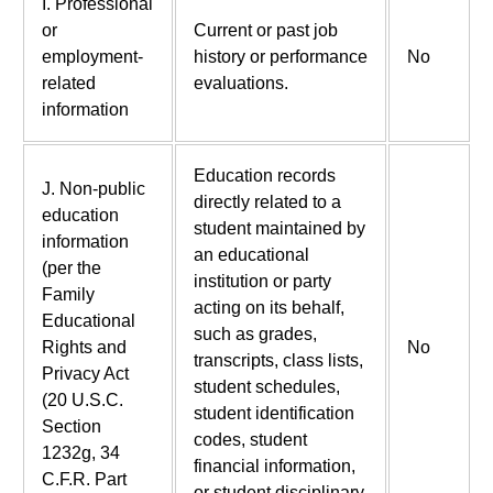
I. Professional
or
Current or past job
employment-
history or performance
No
related
evaluations.
information
Education records
J. Non-public
directly related to a
education
student maintained by
information
an educational
(per the
institution or party
Family
acting on its behalf,
Educational
such as grades,
Rights and
No
transcripts, class lists,
Privacy Act
student schedules,
(20 U.S.C.
student identification
Section
codes, student
1232g, 34
financial information,
C.F.R. Part
or student disciplinary