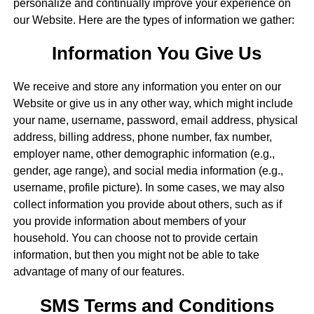
personalize and continually improve your experience on
our Website. Here are the types of information we gather:
Information You Give Us
We receive and store any information you enter on our
Website or give us in any other way, which might include
your name, username, password, email address, physical
address, billing address, phone number, fax number,
employer name, other demographic information (e.g.,
gender, age range), and social media information (e.g.,
username, profile picture). In some cases, we may also
collect information you provide about others, such as if
you provide information about members of your
household. You can choose not to provide certain
information, but then you might not be able to take
advantage of many of our features.
SMS Terms and Conditions