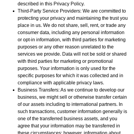
described in this Privacy Policy.
Third-Party Service Providers: We are committed to
protecting your privacy and maintaining the trust you
place in us. We do not share, sell, rent, or trade any
consumer data, including any personal information
or opt-in information, with third parties for marketing
purposes or any other reason unrelated to the
services we provide. Data will not be sold or shared
with third parties for marketing or promotional
purposes. Your information is only used for the
specific purposes for which it was collected and in
compliance with applicable privacy laws.
Business Transfers: As we continue to develop our
business, we might sell or otherwise transfer certain
of our assets including to international partners. In
such transactions, customer information generally is
one of the transferred business assets, and you
agree that your information may be transferred in
these circumstances; however, information about