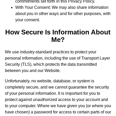
commitments set forth in this Privacy Policy.
With Your Consent: We may also share information
about you in other ways and for other purposes, with
your consent.
How Secure Is Information About
Me?
We use industry-standard practices to protect your
personal information, including the use of Transport Layer
Security (TLS), which protects the data transmitted
between you and our Website.
Unfortunately, no website, database, or system is
completely secure, and we cannot guarantee the security
of your personal information. It is important for you to
protect against unauthorized access to your account and
to your computer. Where we have given you (or where you
have chosen) a password for access to certain parts of our