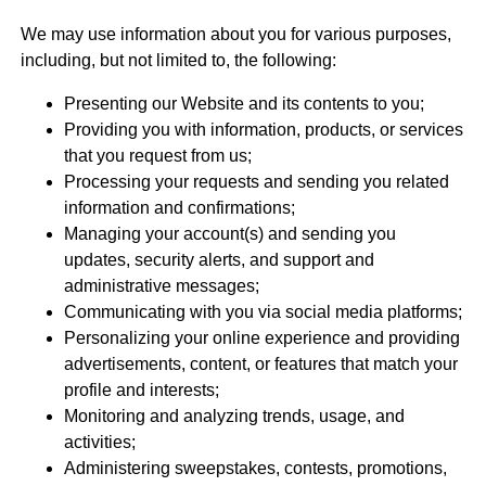
We may use information about you for various purposes,
including, but not limited to, the following:
Presenting our Website and its contents to you;
Providing you with information, products, or services
that you request from us;
Processing your requests and sending you related
information and confirmations;
Managing your account(s) and sending you
updates, security alerts, and support and
administrative messages;
Communicating with you via social media platforms;
Personalizing your online experience and providing
advertisements, content, or features that match your
profile and interests;
Monitoring and analyzing trends, usage, and
activities;
Administering sweepstakes, contests, promotions,