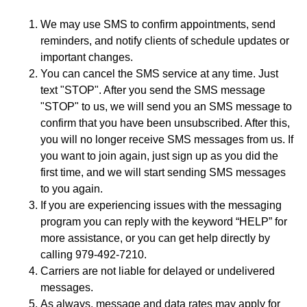
We may use SMS to confirm appointments, send
reminders, and notify clients of schedule updates or
important changes.
You can cancel the SMS service at any time. Just
text "STOP". After you send the SMS message
"STOP" to us, we will send you an SMS message to
confirm that you have been unsubscribed. After this,
you will no longer receive SMS messages from us. If
you want to join again, just sign up as you did the
first time, and we will start sending SMS messages
to you again.
If you are experiencing issues with the messaging
program you can reply with the keyword “HELP” for
more assistance, or you can get help directly by
calling 979-492-7210.
Carriers are not liable for delayed or undelivered
messages.
As always, message and data rates may apply for