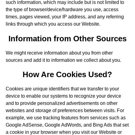
such information, which may include but is not limited to
the type of browser/device/hardware you use, access
times, pages viewed, your IP address, and any referring
links through which you access our Website.
Information from Other Sources
We might receive information about you from other
sources and add it to information we collect about you.
How Are Cookies Used?
Cookies are unique identifiers that we transfer to your
device to enable our systems to recognize your device
and to provide personalized advertisements on other
websites and storage of preferences between visits. For
example, we use tracking features from services such as
Google AdSense, Google AdWords, and Bing Ads that set
a cookie in your browser when you visit our Website or