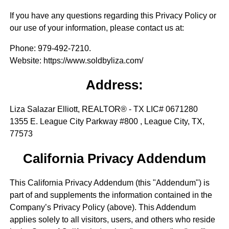
If you have any questions regarding this Privacy Policy or
our use of your information, please contact us at:
Phone
: 979-492-7210.
Website
: https://www.soldbyliza.com/
Address:
Liza Salazar Elliott, REALTOR® - TX LIC# 0671280
1355 E. League City Parkway #800 , League City, TX,
77573
California Privacy Addendum
This California Privacy Addendum (this "Addendum") is
part of and supplements the information contained in the
Company’s Privacy Policy (above). This Addendum
applies solely to all visitors, users, and others who reside