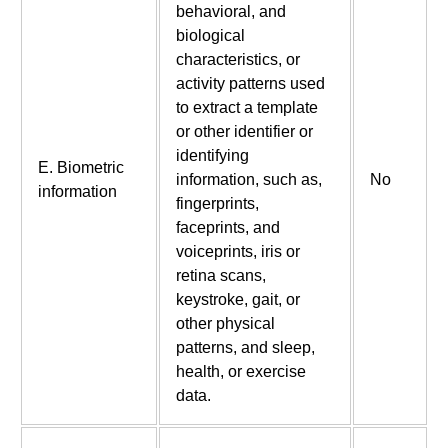
behavioral, and
biological
characteristics, or
activity patterns used
to extract a template
or other identifier or
identifying
E. Biometric
information, such as,
No
information
fingerprints,
faceprints, and
voiceprints, iris or
retina scans,
keystroke, gait, or
other physical
patterns, and sleep,
health, or exercise
data.