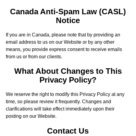
Canada Anti-Spam Law (CASL)
Notice
If you are in Canada, please note that by providing an
email address to us on our Website or by any other
means, you provide express consent to receive emails
from us or from our clients.
What About Changes to This
Privacy Policy?
We reserve the right to modify this Privacy Policy at any
time, so please review it frequently. Changes and
clarifications will take effect immediately upon their
posting on our Website.
Contact Us