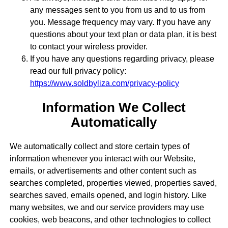
any messages sent to you from us and to us from
you. Message frequency may vary. If you have any
questions about your text plan or data plan, it is best
to contact your wireless provider.
If you have any questions regarding privacy, please
read our full privacy policy:
https://www.soldbyliza.com/privacy-policy
Information We Collect
Automatically
We automatically collect and store certain types of
information whenever you interact with our Website,
emails, or advertisements and other content such as
searches completed, properties viewed, properties saved,
searches saved, emails opened, and login history. Like
many websites, we and our service providers may use
cookies, web beacons, and other technologies to collect