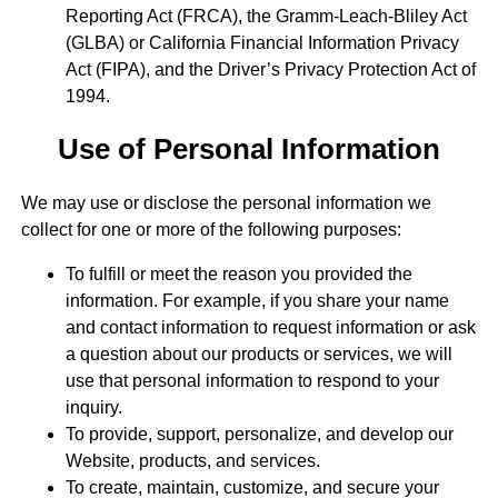
Reporting Act (FRCA), the Gramm-Leach-Bliley Act
(GLBA) or California Financial Information Privacy
Act (FIPA), and the Driver’s Privacy Protection Act of
1994.
Use of Personal Information
We may use or disclose the personal information we
collect for one or more of the following purposes:
To fulfill or meet the reason you provided the
information. For example, if you share your name
and contact information to request information or ask
a question about our products or services, we will
use that personal information to respond to your
inquiry.
To provide, support, personalize, and develop our
Website, products, and services.
To create, maintain, customize, and secure your