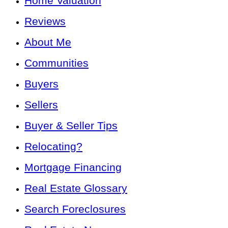
Home Valuation
Reviews
About Me
Communities
Buyers
Sellers
Buyer & Seller Tips
Relocating?
Mortgage Financing
Real Estate Glossary
Search Foreclosures