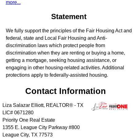
more...
Statement
We fully support the principles of the Fair Housing Act and
federal, state and Local Fair Housing and Anti-
discrimination laws which protect people from
discrimination when they are renting or buying a home,
getting a mortgage, seeking housing assistance, or
engaging in other housing-related activities. Additional
protections apply to federally-assisted housing.
Contact Information
Liza Salazar Elliott, REALTOR® - TX
LIC# 0671280
Priority One Real Estate
1355 E. League City Parkway #800
League City
,
TX
77573