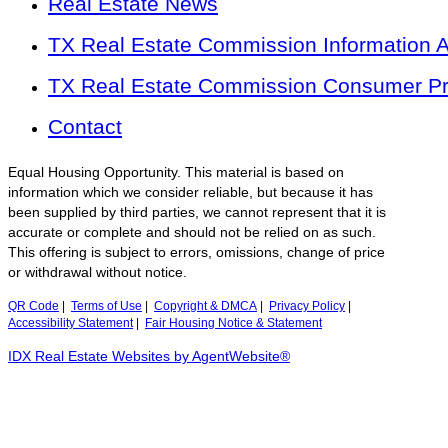
Real Estate News
TX Real Estate Commission Information 
TX Real Estate Commission Consumer Pro
Contact
Equal Housing Opportunity. This material is based on
information which we consider reliable, but because it has
been supplied by third parties, we cannot represent that it is
accurate or complete and should not be relied on as such.
This offering is subject to errors, omissions, change of price
or withdrawal without notice.
QR Code
|
Terms of Use
|
Copyright & DMCA
|
Privacy Policy
|
Accessibility Statement
|
Fair Housing Notice & Statement
IDX Real Estate Websites by AgentWebsite®