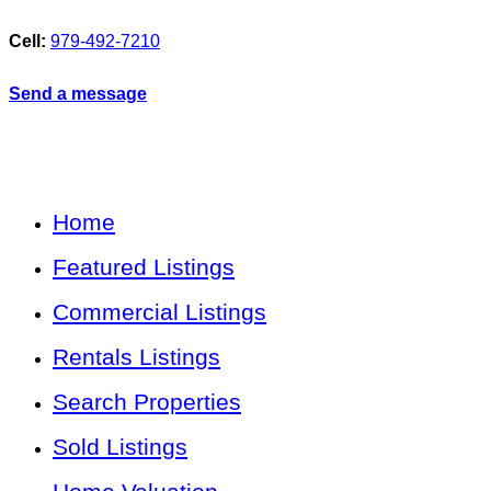
Cell:
979-492-7210
Send a message
Home
Featured Listings
Commercial Listings
Rentals Listings
Search Properties
Sold Listings