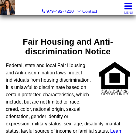
Liza Salazar Elliott, Realtor®, ABR, PSA, CMRS, RENE, C
979-492-7210
Contact
MENU
Fair Housing and Anti-
discrimination Notice
Federal, state and local Fair Housing
and Anti-discrimination laws protect
individuals from housing discrimination.
It is unlawful to discriminate based on
certain protected characteristics, which
include, but are not limited to: race,
creed, color, national origin, sexual
orientation, gender identity or
expression, military status, sex, age, disability, marital
status, lawful source of income or familial status.
Learn