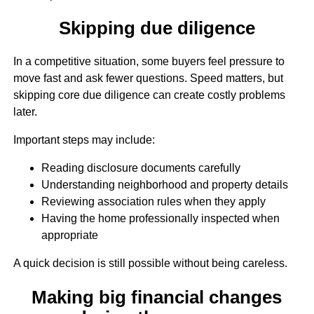
Skipping due diligence
In a competitive situation, some buyers feel pressure to
move fast and ask fewer questions. Speed matters, but
skipping core due diligence can create costly problems
later.
Important steps may include:
Reading disclosure documents carefully
Understanding neighborhood and property details
Reviewing association rules when they apply
Having the home professionally inspected when
appropriate
A quick decision is still possible without being careless.
Making big financial changes