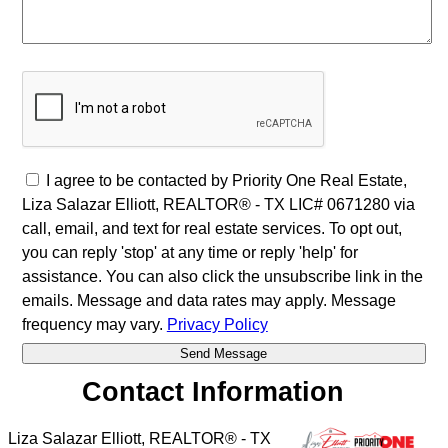
I agree to be contacted by Priority One Real Estate,
Liza Salazar Elliott, REALTOR® - TX LIC# 0671280 via
call, email, and text for real estate services. To opt out,
you can reply 'stop' at any time or reply 'help' for
assistance. You can also click the unsubscribe link in the
emails. Message and data rates may apply. Message
frequency may vary.
Privacy Policy
Contact Information
Liza Salazar Elliott, REALTOR® - TX