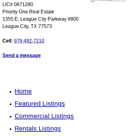
LIC# 0671280
Priority One Real Estate
1355 E. League City Parkway #800
League City
,
TX
77573
Cell:
979-492-7210
Send a message
Home
Featured Listings
Commercial Listings
Rentals Listings