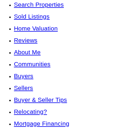
Search Properties
Sold Listings
Home Valuation
Reviews
About Me
Communities
Buyers
Sellers
Buyer & Seller Tips
Relocating?
Mortgage Financing