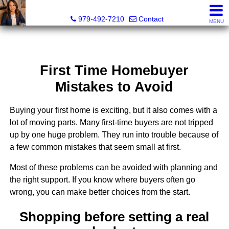
Liza Salazar Elliott, Realtor®, ABR, PSA, CMRS, RENE, C
979-492-7210
Contact
MENU
First Time Homebuyer
Mistakes to Avoid
Buying your first home is exciting, but it also comes with a
lot of moving parts. Many first-time buyers are not tripped
up by one huge problem. They run into trouble because of
a few common mistakes that seem small at first.
Most of these problems can be avoided with planning and
the right support. If you know where buyers often go
wrong, you can make better choices from the start.
Shopping before setting a real