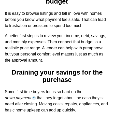
budget
It is easy to browse listings and fall in love with homes
before you know what payment feels safe. That can lead
to frustration or pressure to spend too much.
A better first step is to review your income, debt, savings,
and monthly expenses. Then connect that budget to a
realistic price range. A lender can help with preapproval,
but your personal comfort level matters just as much as
the approval amount.
Draining your savings for the
purchase
Some first-time buyers focus so hard on the
down payment
that they forget about the cash they still
?
need after closing. Moving costs, repairs, appliances, and
basic home upkeep can add up quickly.