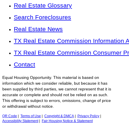
Real Estate Glossary
Search Foreclosures
Real Estate News
TX Real Estate Commission Information 
TX Real Estate Commission Consumer Pro
Contact
Equal Housing Opportunity. This material is based on
information which we consider reliable, but because it has
been supplied by third parties, we cannot represent that it is
accurate or complete and should not be relied on as such.
This offering is subject to errors, omissions, change of price
or withdrawal without notice.
QR Code
|
Terms of Use
|
Copyright & DMCA
|
Privacy Policy
|
Accessibility Statement
|
Fair Housing Notice & Statement