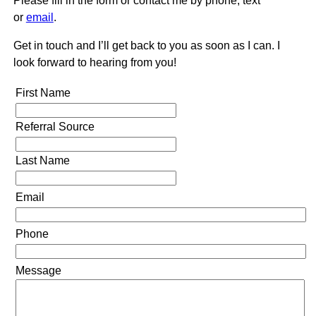
Please fill in the form or contact me by phone, text
or
email
.
Get in touch and I’ll get back to you as soon as I can. I
look forward to hearing from you!
First Name
Referral Source
Last Name
Email
Phone
Message