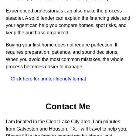
Experienced professionals can also make the process
steadier. A solid lender can explain the financing side, and
your agent can help you compare homes, spot risks, and
keep the purchase organized.
Buying your first home does not require perfection. It
requires preparation, patience, and sound decisions.
When you avoid the most common mistakes, the whole
process becomes easier to manage.
Click here for printer-friendly format
Contact Me
I am located in the Clear Lake City area. I am minutes
from Galveston and Houston, TX. I will travel to help you.