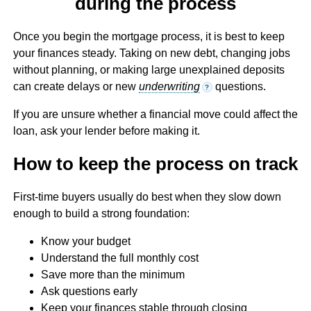
during the process
Once you begin the mortgage process, it is best to keep
your finances steady. Taking on new debt, changing jobs
without planning, or making large unexplained deposits
can create delays or new
underwriting
questions.
?
If you are unsure whether a financial move could affect the
loan, ask your lender before making it.
How to keep the process on track
First-time buyers usually do best when they slow down
enough to build a strong foundation:
Know your budget
Understand the full monthly cost
Save more than the minimum
Ask questions early
Keep your finances stable through closing