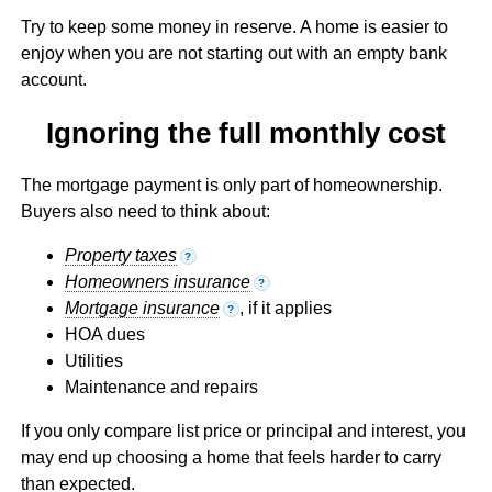
Try to keep some money in reserve. A home is easier to
enjoy when you are not starting out with an empty bank
account.
Ignoring the full monthly cost
The mortgage payment is only part of homeownership.
Buyers also need to think about:
Property taxes
?
Homeowners insurance
?
Mortgage insurance
, if it applies
?
HOA dues
Utilities
Maintenance and repairs
If you only compare list price or principal and interest, you
may end up choosing a home that feels harder to carry
than expected.