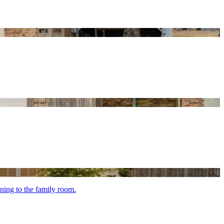
ening to the family room.