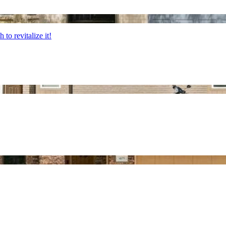
 to revitalize it!