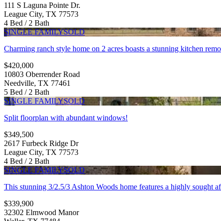
111 S Laguna Pointe Dr.
League City, TX 77573
4 Bed / 2 Bath
SINGLE FAMILY
SOLD
Charming ranch style home on 2 acres boasts a stunning kitchen remo
$420,000
10803 Oberrender Road
Needville, TX 77461
5 Bed / 2 Bath
SINGLE FAMILY
SOLD
Split floorplan with abundant windows!
$349,500
2617 Furbeck Ridge Dr
League City, TX 77573
4 Bed / 2 Bath
SINGLE FAMILY
SOLD
This stunning 3/2.5/3 Ashton Woods home features a highly sought after
$339,900
32302 Elmwood Manor