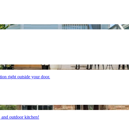
tion right outside your door.
b, and outdoor kitchen!