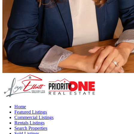
Home
Featured Listings
Commercial Listings
Rentals Listings
Search Properties
Sold Listings