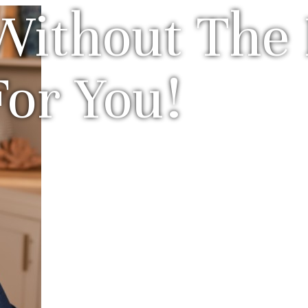
Without The 
For You!