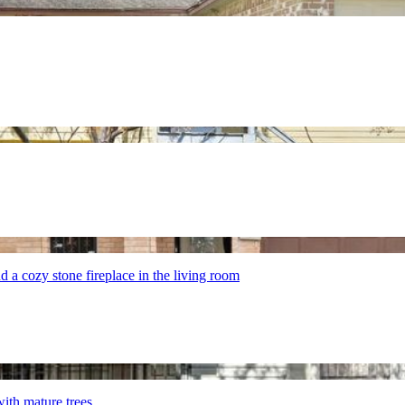
nd a cozy stone fireplace in the living room
with mature trees