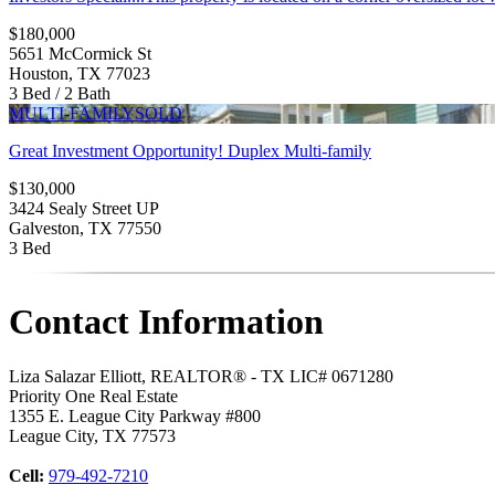
$180,000
5651 McCormick St
Houston, TX 77023
3 Bed / 2 Bath
MULTI-FAMILY
SOLD
Great Investment Opportunity! Duplex Multi-family
$130,000
3424 Sealy Street UP
Galveston, TX 77550
3 Bed
Contact Information
Liza Salazar Elliott, REALTOR® - TX LIC# 0671280
Priority One Real Estate
1355 E. League City Parkway #800
League City
,
TX
77573
Cell:
979-492-7210