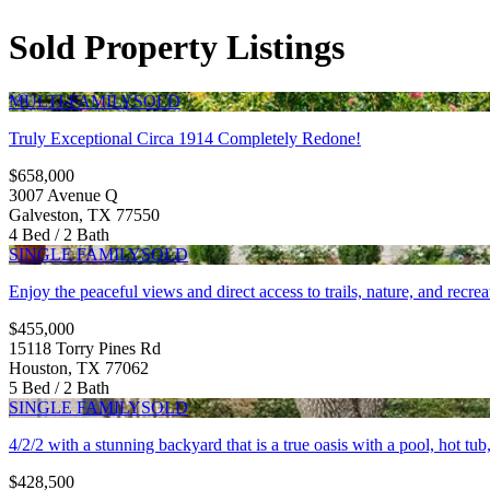
Sold Property Listings
MULTI-FAMILY
SOLD
Truly Exceptional Circa 1914 Completely Redone!
$658,000
3007 Avenue Q
Galveston, TX 77550
4 Bed / 2 Bath
SINGLE FAMILY
SOLD
Enjoy the peaceful views and direct access to trails, nature, and recrea
$455,000
15118 Torry Pines Rd
Houston, TX 77062
5 Bed / 2 Bath
SINGLE FAMILY
SOLD
4/2/2 with a stunning backyard that is a true oasis with a pool, hot tu
$428,500