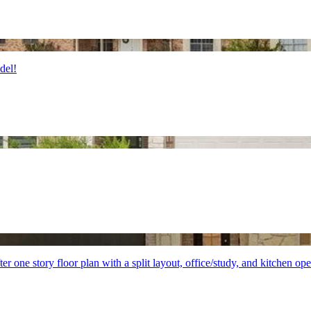
del!
 one story floor plan with a split layout, office/study, and kitchen op