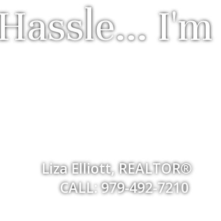
Hassle... I'm
Liza Elliott, REALTOR®
CALL: 979-492-7210