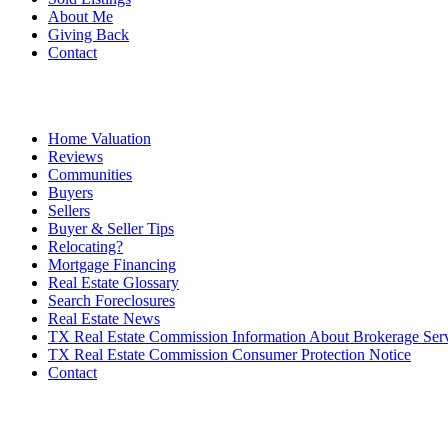
About Me
Giving Back
Contact
Home Valuation
Reviews
Communities
Buyers
Sellers
Buyer & Seller Tips
Relocating?
Mortgage Financing
Real Estate Glossary
Search Foreclosures
Real Estate News
TX Real Estate Commission Information About Brokerage Ser
TX Real Estate Commission Consumer Protection Notice
Contact