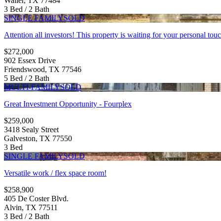
Waller, TX 77484
3 Bed / 2 Bath
SINGLE FAMILY
SOLD
Attention all investors! This property is waiting for your personal touch
$272,000
902 Essex Drive
Friendswood, TX 77546
5 Bed / 2 Bath
MULTI-FAMILY
SOLD
Great Investment Opportunity - Fourplex
$259,000
3418 Sealy Street
Galveston, TX 77550
3 Bed
SINGLE FAMILY
SOLD
Versatile work / flex space room!
$258,900
405 De Coster Blvd.
Alvin, TX 77511
3 Bed / 2 Bath