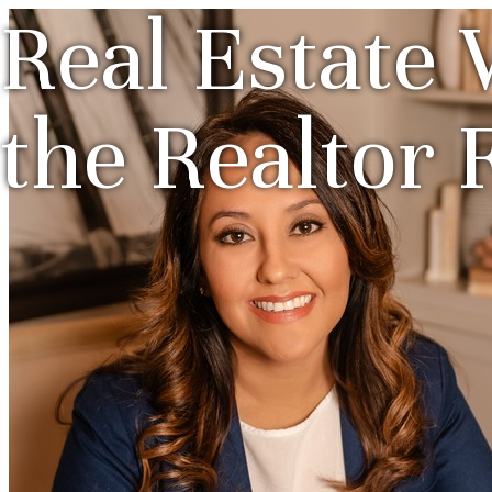
Real Estate 
the Realtor 