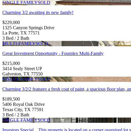
SINGLE FAMILY
SOLD
Charming 3/2 awaiting its new family!
$229,000
1325 Canyon Springs Drive
La Porte, TX 77571
3 Bed / 2 Bath
MULTI-FAMILY
SOLD
Great Investment Opportunity - Fourplex Multi-Family
$215,000
3414 Sealy Street UP
Galveston, TX 77550
SINGLE FAMILY
SOLD
Charming 3/2/2 features a fresh coat of paint, a spacious floor plan, a
$189,500
5406 Royal Oak Drive
Texas City, TX 77591
3 Bed / 2 Bath
SINGLE FAMILY
SOLD
Investors Special....This property is located on a corner oversized lot 