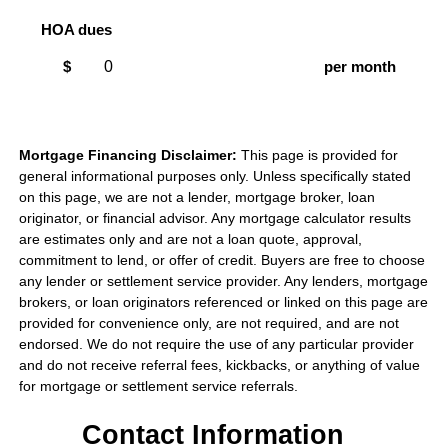
HOA dues
$
per month
Mortgage Financing Disclaimer:
This page is provided for
general informational purposes only. Unless specifically stated
on this page, we are not a lender, mortgage broker, loan
originator, or financial advisor. Any mortgage calculator results
are estimates only and are not a loan quote, approval,
commitment to lend, or offer of credit. Buyers are free to choose
any lender or settlement service provider. Any lenders, mortgage
brokers, or loan originators referenced or linked on this page are
provided for convenience only, are not required, and are not
endorsed. We do not require the use of any particular provider
and do not receive referral fees, kickbacks, or anything of value
for mortgage or settlement service referrals.
Contact Information