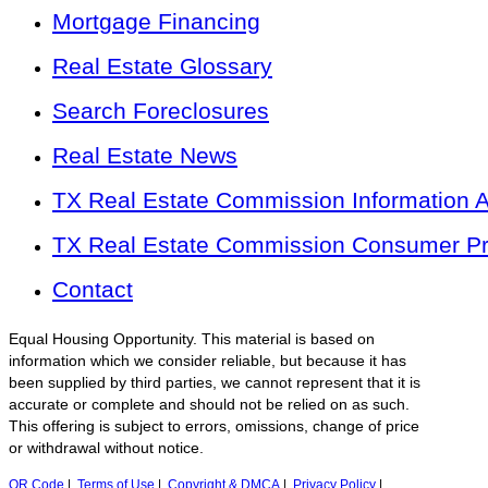
Mortgage Financing
Real Estate Glossary
Search Foreclosures
Real Estate News
TX Real Estate Commission Information 
TX Real Estate Commission Consumer Pro
Contact
Equal Housing Opportunity. This material is based on
information which we consider reliable, but because it has
been supplied by third parties, we cannot represent that it is
accurate or complete and should not be relied on as such.
This offering is subject to errors, omissions, change of price
or withdrawal without notice.
QR Code
|
Terms of Use
|
Copyright & DMCA
|
Privacy Policy
|