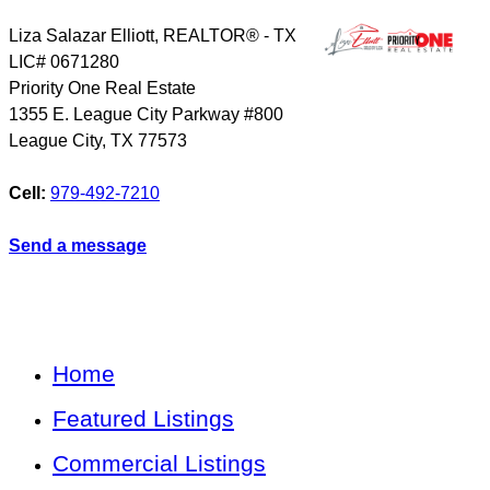
Liza Salazar Elliott, REALTOR® - TX
LIC# 0671280
Priority One Real Estate
1355 E. League City Parkway #800
League City
,
TX
77573
Cell:
979-492-7210
Send a message
Home
Featured Listings
Commercial Listings