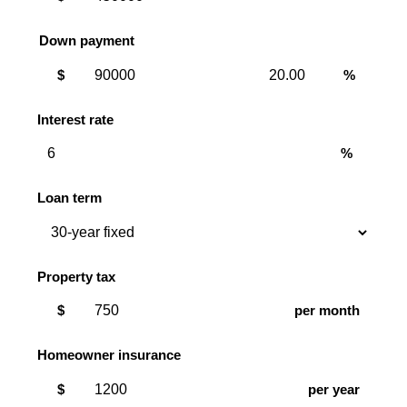
Down payment
Down
Down
$
%
payment
payment
amount
percent
Interest rate
%
Loan term
Property tax
$
per month
Homeowner insurance
$
per year