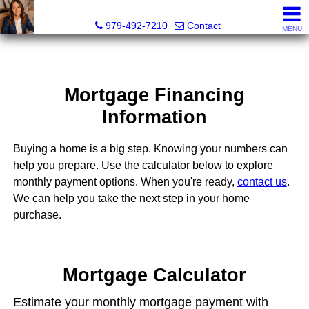
Liza Salazar Elliott, Realtor®, ABR, PSA, CMRS, RENE, C
979-492-7210
Contact
MENU
Mortgage Financing
Information
Buying a home is a big step. Knowing your numbers can
help you prepare. Use the calculator below to explore
monthly payment options. When you're ready,
contact us
.
We can help you take the next step in your home
purchase.
Mortgage Calculator
Estimate your monthly mortgage payment with