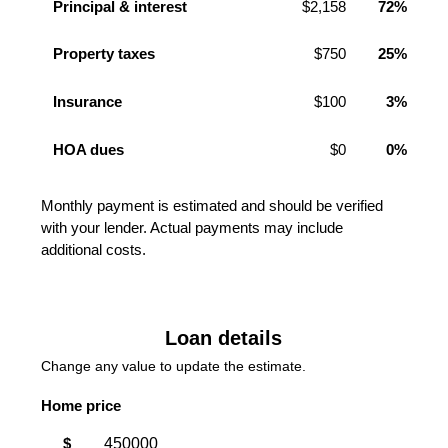
Principal & interest
$2,158
72%
Property taxes
$750
25%
Insurance
$100
3%
HOA dues
$0
0%
Monthly payment is estimated and should be verified
with your lender. Actual payments may include
additional costs.
Loan details
Change any value to update the estimate.
Home price
$