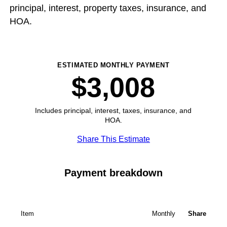
principal, interest, property taxes, insurance, and
HOA.
ESTIMATED MONTHLY PAYMENT
$3,008
Includes principal, interest, taxes, insurance, and
HOA.
Share This Estimate
Payment breakdown
Item
Monthly
Share