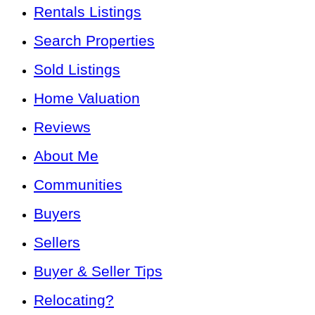
Rentals Listings
Search Properties
Sold Listings
Home Valuation
Reviews
About Me
Communities
Buyers
Sellers
Buyer & Seller Tips
Relocating?