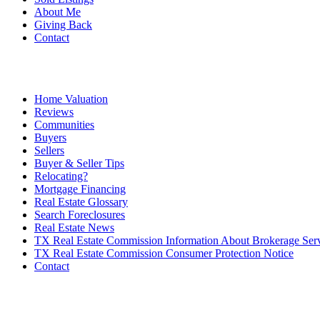
About Me
Giving Back
Contact
Home Valuation
Reviews
Communities
Buyers
Sellers
Buyer & Seller Tips
Relocating?
Mortgage Financing
Real Estate Glossary
Search Foreclosures
Real Estate News
TX Real Estate Commission Information About Brokerage Ser
TX Real Estate Commission Consumer Protection Notice
Contact