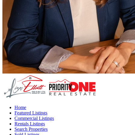
Home
Featured Listings
Commercial Listings
Rentals Listings
Search Properties
Sold Listings