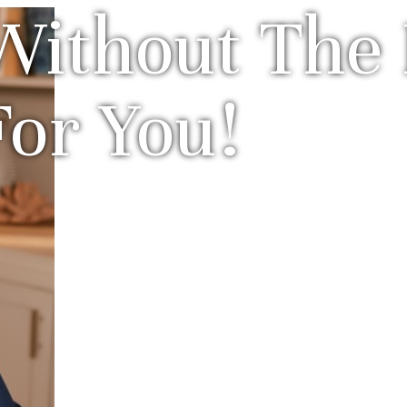
Without The 
For You!