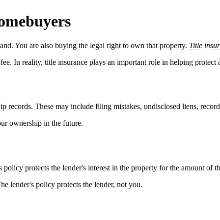
Homebuyers
nd. You are also buying the legal right to own that property.
Title insu
ee. In reality, title insurance plays an important role in helping protect
ip records. These may include filing mistakes, undisclosed liens, recordin
our ownership in the future.
s policy protects the lender's interest in the property for the amount of t
The lender's policy protects the lender, not you.