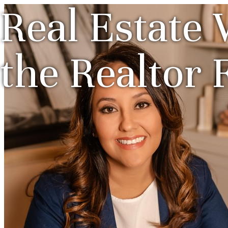
Real Estate 
the Realtor 