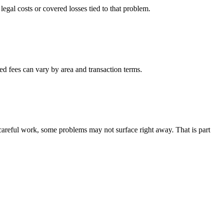
 legal costs or covered losses tied to that problem.
ted fees can vary by area and transaction terms.
careful work, some problems may not surface right away. That is part