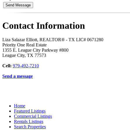
Contact Information
Liza Salazar Elliott, REALTOR® - TX LIC# 0671280
Priority One Real Estate
1355 E. League City Parkway #800
League City
,
TX
77573
Cell:
979-492-7210
Send a message
Home
Featured Listings
Commercial Listings
Rentals Listings
Search Properties