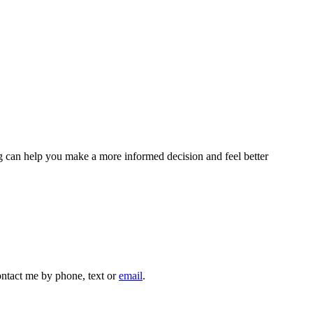
sing can help you make a more informed decision and feel better
contact me by phone, text or
email
.