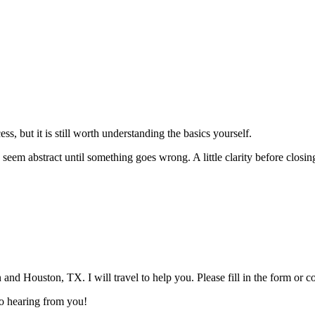
ss, but it is still worth understanding the basics yourself.
 can seem abstract until something goes wrong. A little clarity before clo
and Houston, TX. I will travel to help you. Please fill in the form or 
 to hearing from you!