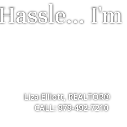
Hassle... I'm
Liza Elliott, REALTOR®
CALL: 979-492-7210