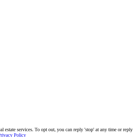
estate services. To opt out, you can reply 'stop' at any time or reply
rivacy Policy