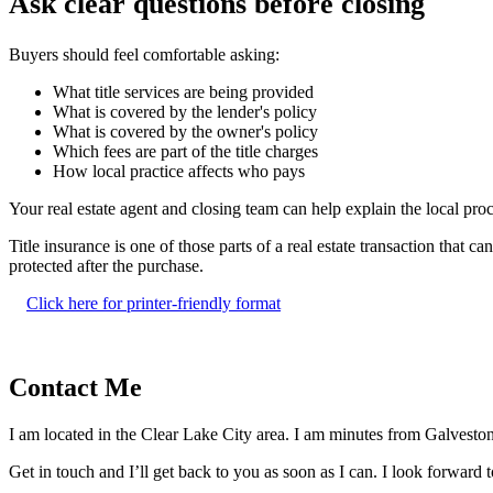
Ask clear questions before closing
Buyers should feel comfortable asking:
What title services are being provided
What is covered by the lender's policy
What is covered by the owner's policy
Which fees are part of the title charges
How local practice affects who pays
Your real estate agent and closing team can help explain the local proce
Title insurance is one of those parts of a real estate transaction that
protected after the purchase.
Click here for printer-friendly format
Contact Me
I am located in the Clear Lake City area. I am minutes from Galveston 
Get in touch and I’ll get back to you as soon as I can. I look forward