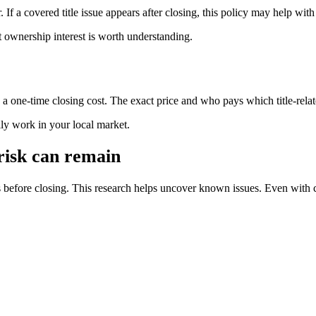
. If a covered title issue appears after closing, this policy may help with
t ownership interest is worth understanding.
s a one-time closing cost. The exact price and who pays which title-rela
ally work in your local market.
 risk can remain
s before closing. This research helps uncover known issues. Even with 