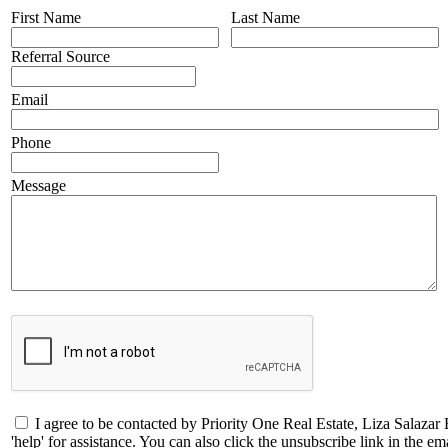
First Name
Last Name
Referral Source
Email
Phone
Message
I agree to be contacted by Priority One Real Estate, Liza Salazar 
'help' for assistance. You can also click the unsubscribe link in the