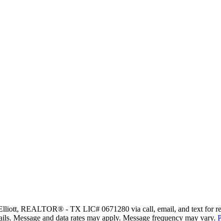
Elliott, REALTOR® - TX LIC# 0671280 via call, email, and text for real 
 emails. Message and data rates may apply. Message frequency may vary.
P