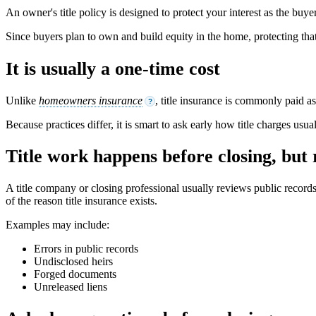
An owner's title policy is designed to protect your interest as the buyer
Since buyers plan to own and build equity in the home, protecting tha
It is usually a one-time cost
Unlike
homeowners insurance
, title insurance is commonly paid a
?
Because practices differ, it is smart to ask early how title charges usu
Title work happens before closing, but
A title company or closing professional usually reviews public record
of the reason title insurance exists.
Examples may include:
Errors in public records
Undisclosed heirs
Forged documents
Unreleased liens