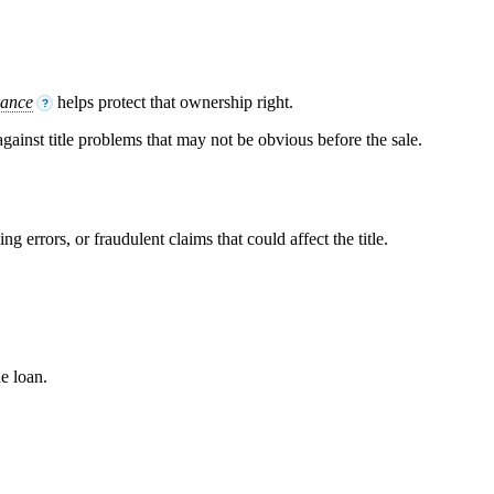
rance
helps protect that ownership right.
?
 against title problems that may not be obvious before the sale.
g errors, or fraudulent claims that could affect the title.
he loan.