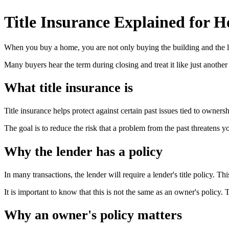
Title Insurance Explained for 
When you buy a home, you are not only buying the building and the la
Many buyers hear the term during closing and treat it like just another f
What title insurance is
Title insurance helps protect against certain past issues tied to ownersh
The goal is to reduce the risk that a problem from the past threatens y
Why the lender has a policy
In many transactions, the lender will require a lender's title policy. Thi
It is important to know that this is not the same as an owner's policy. 
Why an owner's policy matters