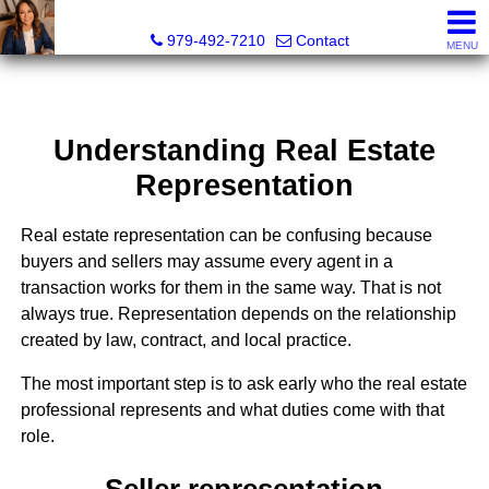
Liza Salazar Elliott, Realtor®, ABR, PSA, CMRS, RENE, C
979-492-7210
Contact
MENU
Understanding Real Estate
Representation
Real estate representation can be confusing because
buyers and sellers may assume every agent in a
transaction works for them in the same way. That is not
always true. Representation depends on the relationship
created by law, contract, and local practice.
The most important step is to ask early who the real estate
professional represents and what duties come with that
role.
Seller representation