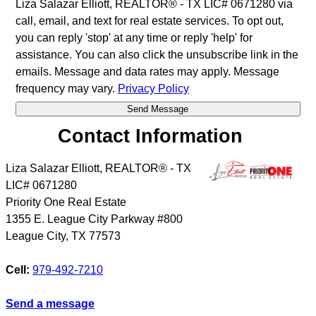
Liza Salazar Elliott, REALTOR® - TX LIC# 0671280 via
call, email, and text for real estate services. To opt out,
you can reply 'stop' at any time or reply 'help' for
assistance. You can also click the unsubscribe link in the
emails. Message and data rates may apply. Message
frequency may vary.
Privacy Policy
Contact Information
Liza Salazar Elliott, REALTOR® - TX
LIC# 0671280
Priority One Real Estate
1355 E. League City Parkway #800
League City
,
TX
77573
Cell:
979-492-7210
Send a message