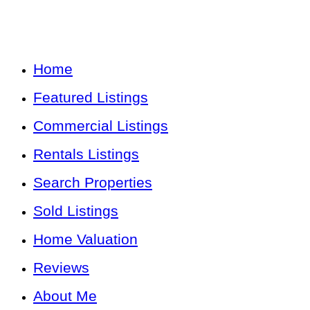
Home
Featured Listings
Commercial Listings
Rentals Listings
Search Properties
Sold Listings
Home Valuation
Reviews
About Me