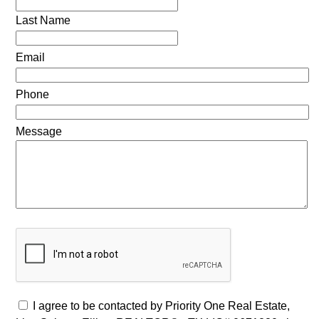
Last Name
Email
Phone
Message
I agree to be contacted by Priority One Real Estate,