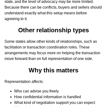
state, and the level of advocacy may be more limited.
Because there can be conflicts, buyers and sellers should
understand exactly what this setup means before
agreeing to it.
Other relationship types
Some states allow other kinds of relationships, such as
facilitation or transaction coordination roles. These
arrangements may focus more on helping the transaction
move forward than on full representation of one side.
Why this matters
Representation affects:
Who can advise you freely
How confidential information is handled
What kind of negotiation support you can expect