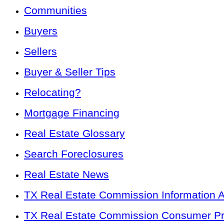
Communities
Buyers
Sellers
Buyer & Seller Tips
Relocating?
Mortgage Financing
Real Estate Glossary
Search Foreclosures
Real Estate News
TX Real Estate Commission Information 
TX Real Estate Commission Consumer Pro