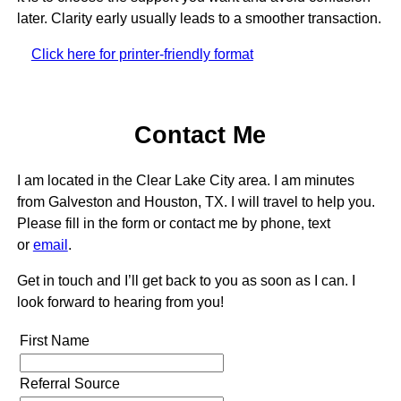
later. Clarity early usually leads to a smoother transaction.
Click here for printer-friendly format
Contact Me
I am located in the Clear Lake City area. I am minutes
from Galveston and Houston, TX. I will travel to help you.
Please fill in the form or contact me by phone, text
or
email
.
Get in touch and I’ll get back to you as soon as I can. I
look forward to hearing from you!
First Name
Referral Source