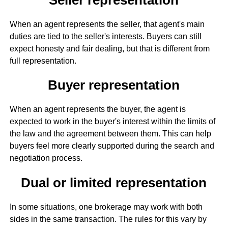
When an agent represents the seller, that agent's main
duties are tied to the seller's interests. Buyers can still
expect honesty and fair dealing, but that is different from
full representation.
Buyer representation
When an agent represents the buyer, the agent is
expected to work in the buyer's interest within the limits of
the law and the agreement between them. This can help
buyers feel more clearly supported during the search and
negotiation process.
Dual or limited representation
In some situations, one brokerage may work with both
sides in the same transaction. The rules for this vary by