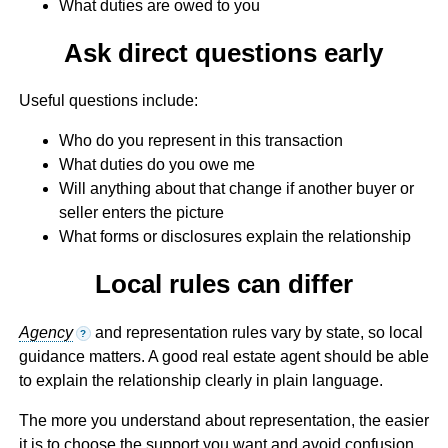
What duties are owed to you
Ask direct questions early
Useful questions include:
Who do you represent in this transaction
What duties do you owe me
Will anything about that change if another buyer or
seller enters the picture
What forms or disclosures explain the relationship
Local rules can differ
Agency
and representation rules vary by state, so local
?
guidance matters. A good real estate agent should be able
to explain the relationship clearly in plain language.
The more you understand about representation, the easier
it is to choose the support you want and avoid confusion