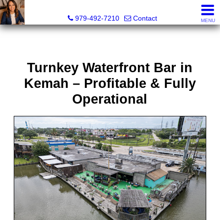
Liza Salazar Elliott, Realtor®, ABR, PSA, CMRS, RENE, C
979-492-7210
Contact
MENU
Turnkey Waterfront Bar in
Kemah – Profitable & Fully
Operational