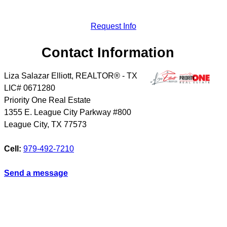
Request Info
Contact Information
Liza Salazar Elliott, REALTOR® - TX
LIC# 0671280
Priority One Real Estate
1355 E. League City Parkway #800
League City
,
TX
77573
Cell:
979-492-7210
Send a message