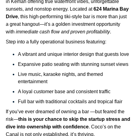
in Kemah offering true waterfront vibes, unforgettable
sunsets, and nonstop energy. Located at
624 Marina Bay
Drive
, this high-performing tiki-style bar is more than just
a great hangout—it’s a golden investment opportunity
with
immediate cash flow and proven profitability
.
Step into a fully operational business featuring:
A vibrant and unique interior design that guests love
Expansive patio seating with stunning sunset views
Live music, karaoke nights, and themed
entertainment
A loyal customer base and consistent traffic
Full bar with traditional cocktails and tropical flair
If you’ve ever dreamed of owning a bar —but feared the
risk—
this is your chance to skip the startup stress and
dive into ownership with confidence
. Coco’s on the
Canal is not only established, it’s thriving.