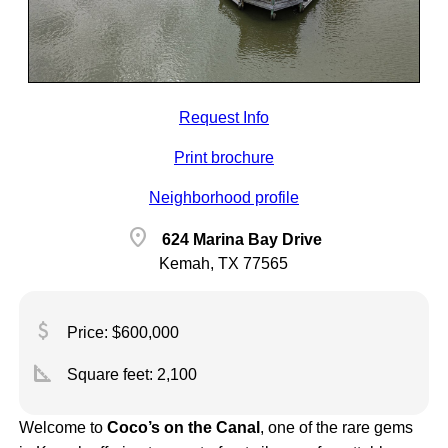
Request Info
Print brochure
Neighborhood profile
location_on
624 Marina Bay Drive
Kemah, TX 77565
attach_money
Price: $600,000
square_foot
Square feet:
2,100
Welcome to
Coco’s on the Canal
, one of the rare gems