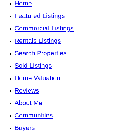
Home
Featured Listings
Commercial Listings
Rentals Listings
Search Properties
Sold Listings
Home Valuation
Reviews
About Me
Communities
Buyers