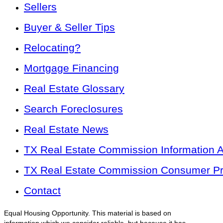
Sellers
Buyer & Seller Tips
Relocating?
Mortgage Financing
Real Estate Glossary
Search Foreclosures
Real Estate News
TX Real Estate Commission Information 
TX Real Estate Commission Consumer Pro
Contact
Equal Housing Opportunity. This material is based on