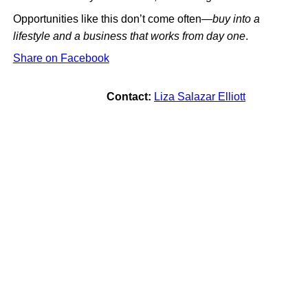
Opportunities like this don’t come often—
buy into a
lifestyle and a business that works from day one
.
Share on Facebook
Contact:
Liza Salazar Elliott