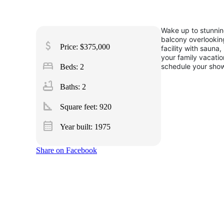
Wake up to stunning
balcony overlooking
attach_money
Price: $375,000
facility with saun
your family vacatio
bed
schedule your show
Beds: 2
bathtub
Baths: 2
square_foot
Square feet:
920
calendar_month
Year built: 1975
Share on Facebook