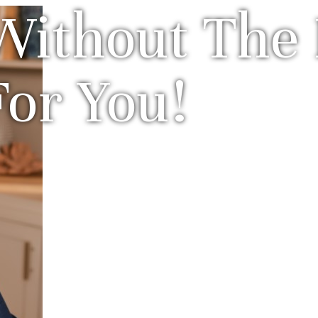
Without The 
For You!