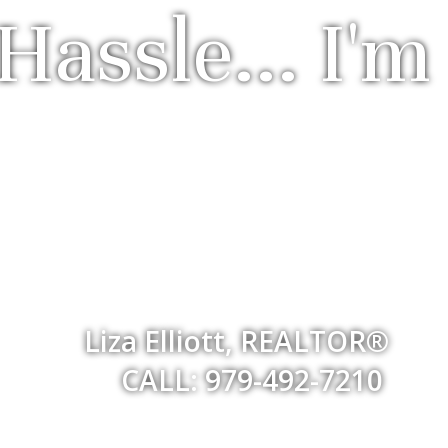
Hassle... I'm
Liza Elliott, REALTOR®
CALL: 979-492-7210