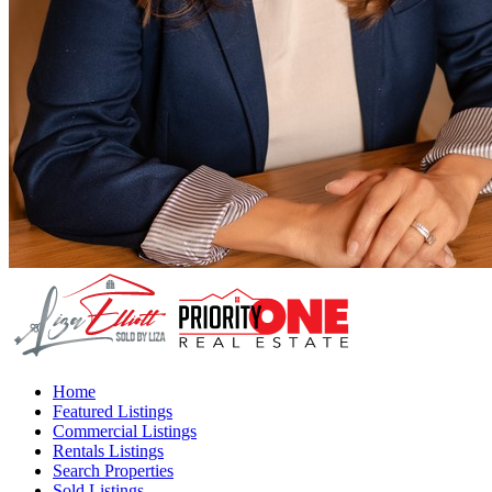
Home
Featured Listings
Commercial Listings
Rentals Listings
Search Properties
Sold Listings