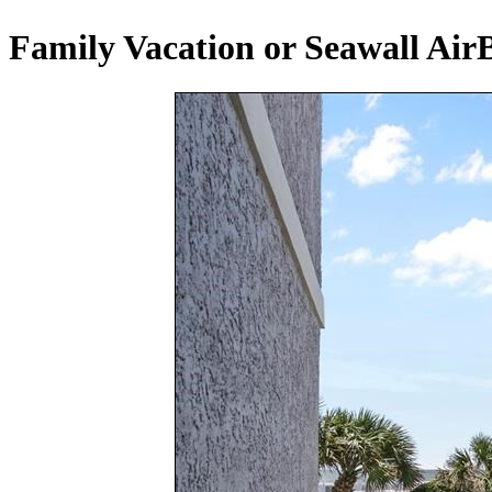
Family Vacation or Seawall Air