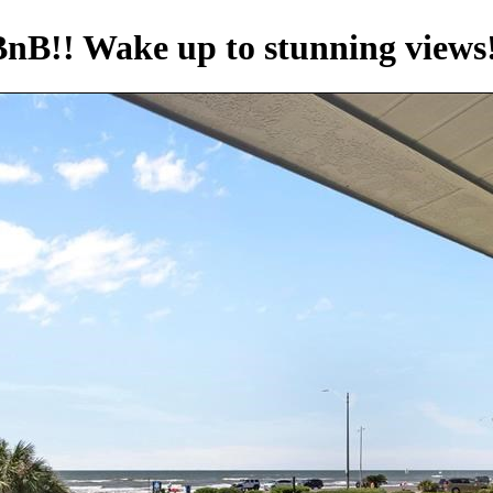
BnB!! Wake up to stunning views