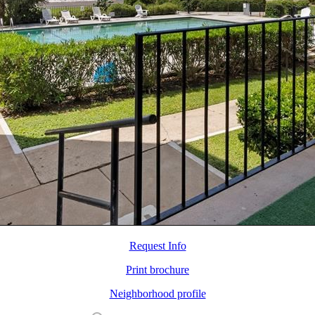
Request Info
Print brochure
Neighborhood profile