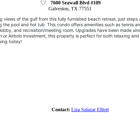
location_on
7600 Seawall Blvd #109
Galveston, TX 77551
 views of the gulf from this fully furnished beach retreat, just ste
 the pool and hot tub. This condo offers amenities such as tennis an
a, lobby, and recreation/meeting room. Upgrades have been made sinc
n or Airbnb investment, this property is perfect for both relaxing and
ing today!
Contact:
Liza Salazar Elliott