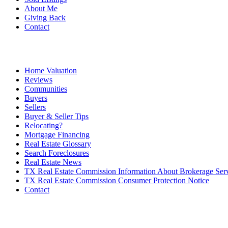
About Me
Giving Back
Contact
Home Valuation
Reviews
Communities
Buyers
Sellers
Buyer & Seller Tips
Relocating?
Mortgage Financing
Real Estate Glossary
Search Foreclosures
Real Estate News
TX Real Estate Commission Information About Brokerage Ser
TX Real Estate Commission Consumer Protection Notice
Contact