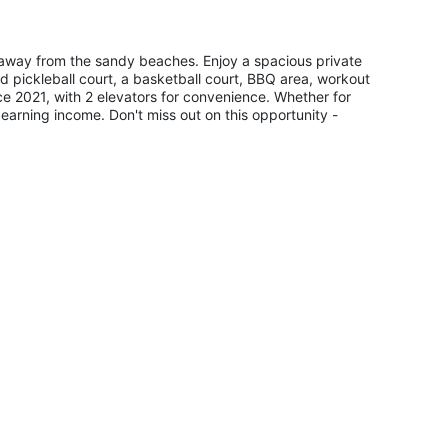
ps away from the sandy beaches. Enjoy a spacious private
d pickleball court, a basketball court, BBQ area, workout
e 2021, with 2 elevators for convenience. Whether for
 earning income. Don't miss out on this opportunity -