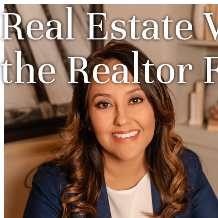
Real Estate 
the Realtor 